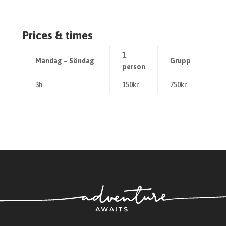
Prices & times
1
Måndag – Söndag
Grupp
person
3h
150kr
750kr