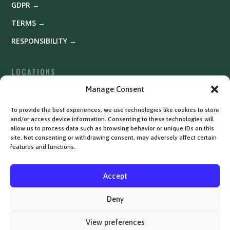
GDPR →
TERMS →
RESPONSIBILITY →
LOCATIONS
Fyrishov →
Manage Consent
Uppsala →
To provide the best experiences, we use technologies like cookies to store
and/or access device information. Consenting to these technologies will
Västerås →
allow us to process data such as browsing behavior or unique IDs on this
site. Not consenting or withdrawing consent, may adversely affect certain
features and functions.
Accept
Deny
View preferences