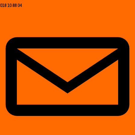
018 10 88 04