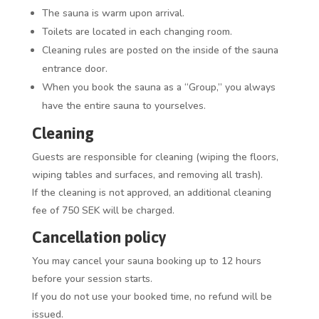
The sauna is warm upon arrival.
Toilets are located in each changing room.
Cleaning rules are posted on the inside of the sauna
entrance door.
When you book the sauna as a “Group,” you always
have the entire sauna to yourselves.
Cleaning
Guests are responsible for cleaning (wiping the floors,
wiping tables and surfaces, and removing all trash).
If the cleaning is not approved, an additional cleaning
fee of 750 SEK will be charged.
Cancellation policy
You may cancel your sauna booking up to 12 hours
before your session starts.
If you do not use your booked time, no refund will be
issued.