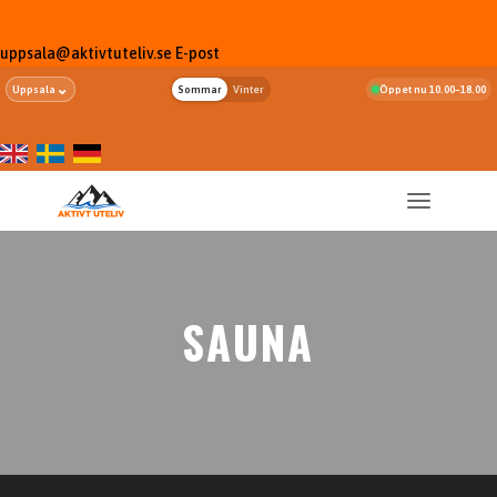
uppsala@aktivtuteliv.se
E-post
⌄
Uppsala
Sommar
Vinter
Öppet nu 10.00–18.00
SAUNA