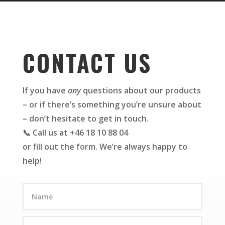
CONTACT US
If you have
any
questions about our products
– or if there’s something you’re unsure about
– don’t hesitate to get in touch.
📞 Call us at +46 18 10 88 04
or fill out the form. We’re always happy to
help!