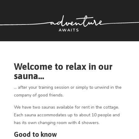
Welcome to relax in our
sauna…
… after your training session or simply to unwind in the
company of good friends.
We have two saunas available for rent in the cottage.
Each sauna accommodates up to about 10 people and
has its own changing room with 4 showers.
Good to know