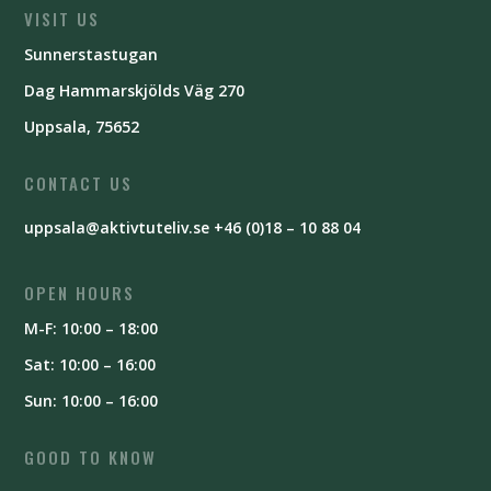
VISIT US
Sunnerstastugan
Dag Hammarskjölds Väg 270
Uppsala, 75652
CONTACT US
uppsala@aktivtuteliv.se
+46 (0)18 – 10 88 04
OPEN HOURS
M-F: 10:00 – 18:00
Sat: 10:00 – 16:00
Sun: 10:00 – 16:00
GOOD TO KNOW