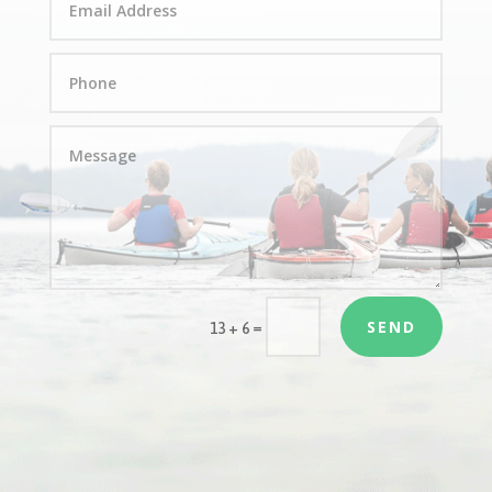
SEND
=
13 + 6