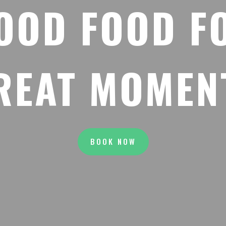
OOD FOOD F
REAT MOMEN
BOOK NOW