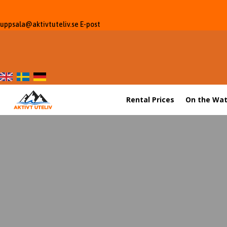
uppsala@aktivtuteliv.se
E-post
Rental Prices
On the Wat