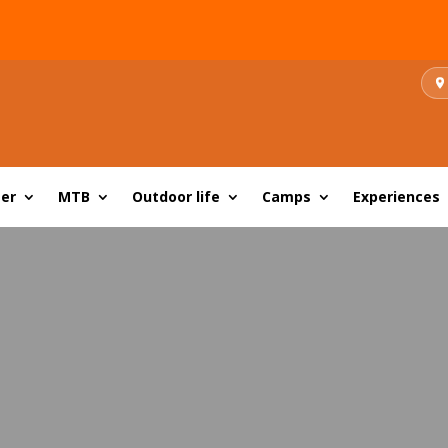
er
MTB
Outdoor life
Camps
Experiences