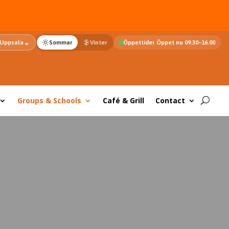
⌄
Uppsala
Sommar
Vinter
Öppettider Öppet nu 09.30–16.00
Groups & Schools
Café & Grill
Contact