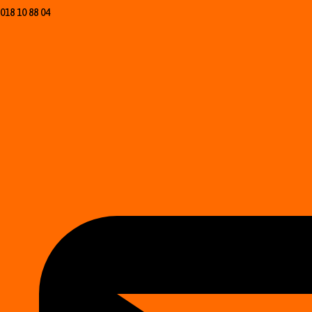
018 10 88 04