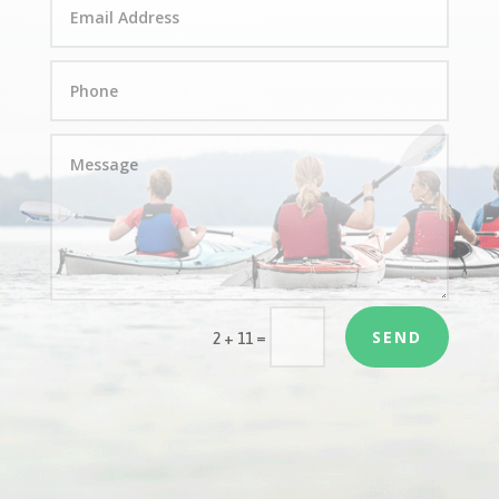
SEND
=
2 + 11