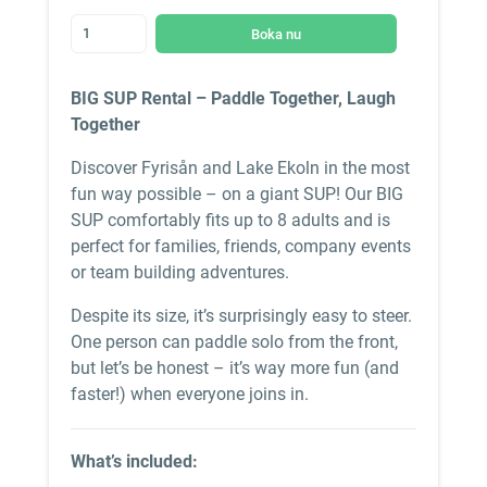
Boka nu
BIG SUP Rental – Paddle Together, Laugh
Together
Discover Fyrisån and Lake Ekoln in the most
fun way possible – on a giant SUP! Our BIG
SUP comfortably fits up to 8 adults and is
perfect for families, friends, company events
or team building adventures.
Despite its size, it’s surprisingly easy to steer.
One person can paddle solo from the front,
but let’s be honest – it’s way more fun (and
faster!) when everyone joins in.
What’s included: