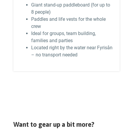
Giant stand-up paddleboard (for up to
8 people)
Paddles and life vests for the whole
crew
Ideal for groups, team building,
families and parties
Located right by the water near Fyrisån
– no transport needed
Want to gear up a bit more?