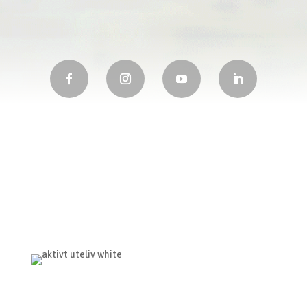
Visit Us