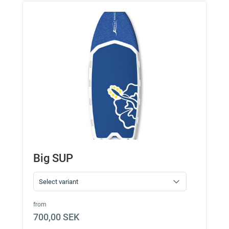
Big SUP
from
700,00 SEK