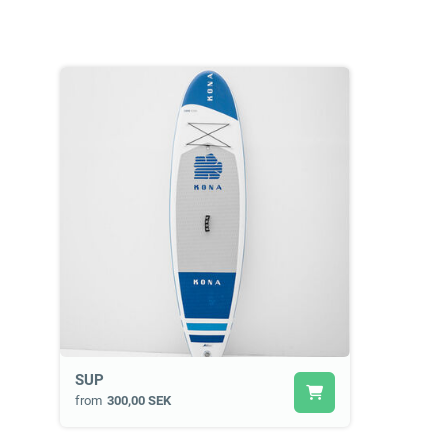
SUP
from
300,00 SEK