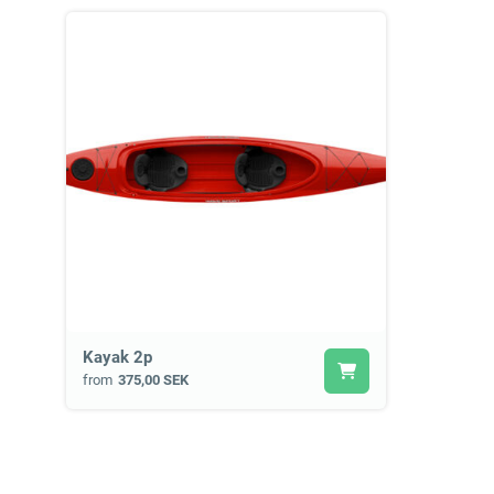
Kayak 2p
from
375,00 SEK