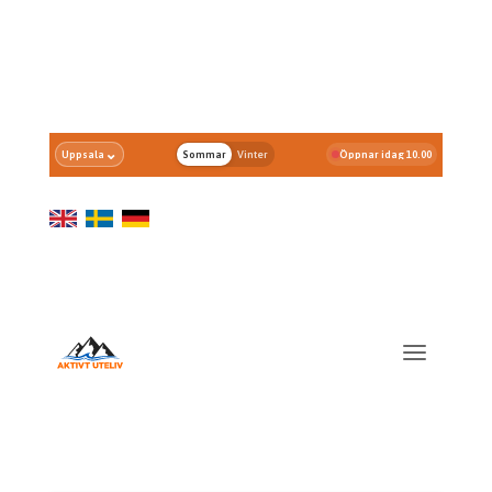
⌄
Uppsala
Sommar
Vinter
Öppnar idag 10.00