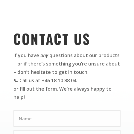
CONTACT US
If you have
any
questions about our products
– or if there’s something you’re unsure about
– don’t hesitate to get in touch.
📞 Call us at +46 18 10 88 04
or fill out the form. We’re always happy to
help!