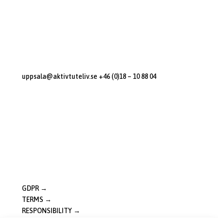
Sunnerstastugan
Dag Hammarskjölds Väg 270
Uppsala, 75652
Contact us
uppsala@aktivtuteliv.se
+46 (0)18 – 10 88 04
Open Hours
M-F: 10:00 – 18:00
Sat: 10:00 – 16:00
Sun: 10:00 – 16:00
Good to Know
GDPR →
TERMS →
RESPONSIBILITY →