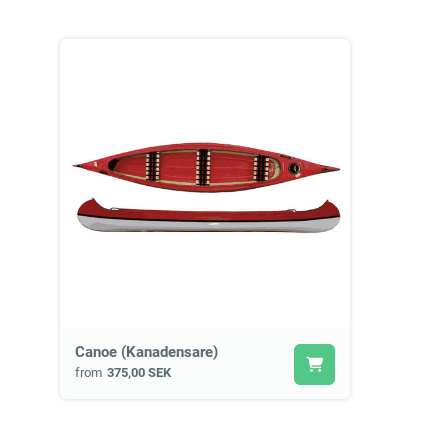
Canoe (Kanadensare)
from
375,00 SEK