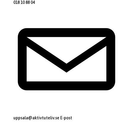
018 10 88 04
uppsala@aktivtuteliv.se
E-post