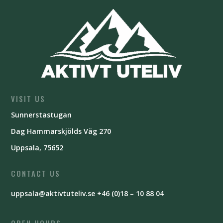
VISIT US
Sunnerstastugan
Dag Hammarskjölds Väg 270
Uppsala, 75652
CONTACT US
uppsala@aktivtuteliv.se
+46 (0)18 – 10 88 04
OPEN HOURS