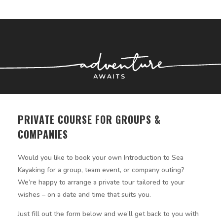
PRIVATE COURSE FOR GROUPS &
COMPANIES
Would you like to book your own Introduction to Sea
Kayaking for a group, team event, or company outing?
We’re happy to arrange a private tour tailored to your
wishes – on a date and time that suits you.
Just fill out the form below and we’ll get back to you with