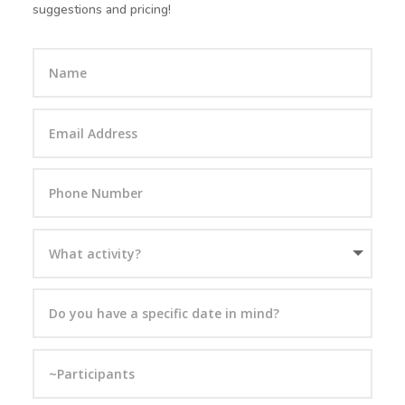
suggestions and pricing!