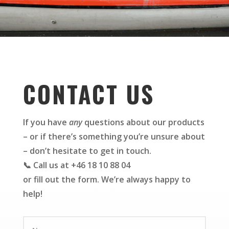
CONTACT US
If you have
any
questions about our products
– or if there’s something you’re unsure about
– don’t hesitate to get in touch.
📞 Call us at +46 18 10 88 04
or fill out the form. We’re always happy to
help!