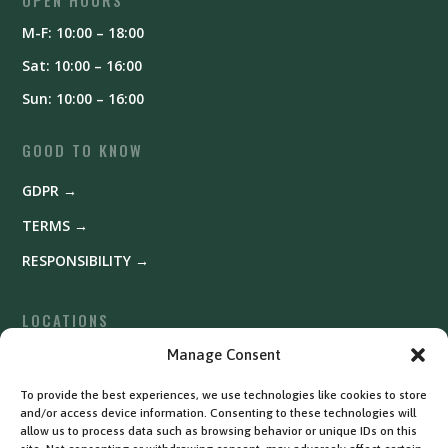
M-F: 10:00 – 18:00
Sat: 10:00 – 16:00
Sun: 10:00 – 16:00
GOOD TO KNOW
GDPR →
TERMS →
RESPONSIBILITY →
LOCATIONS
Fyrishov →
Manage Consent
Uppsala →
To provide the best experiences, we use technologies like cookies to store
and/or access device information. Consenting to these technologies will
Västerås →
allow us to process data such as browsing behavior or unique IDs on this