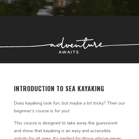
INTRODUCTION TO SEA KAYAKING
Does kayaking look fun, but maybe a bit tricky? Then our
beginner’s course is for you!
This course is designed to take away the guesswork
and show that kayaking is an easy and accessible
activity for all ages. It’s perfect for those who’ve never