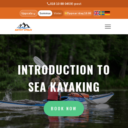
018 10 88 04
E-post
⌄
Uppsala
Sommar
Vinter
Öppnar idag 10.00
INTRODUCTION TO
SEA KAYAKING
BOOK NOW