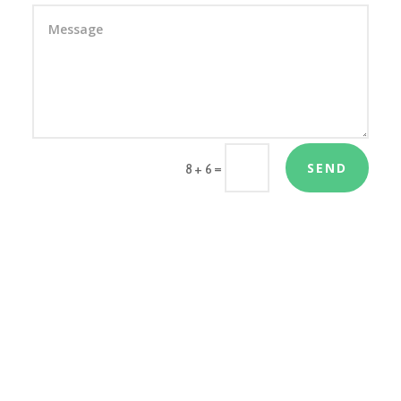
SEND
=
8 + 6