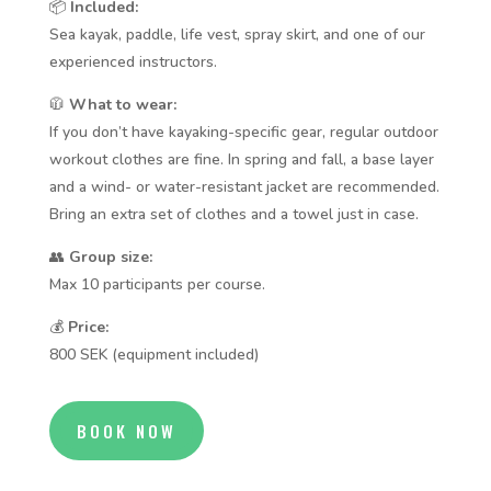
📦
Included:
Sea kayak, paddle, life vest, spray skirt, and one of our
experienced instructors.
🧥
What to wear:
If you don’t have kayaking-specific gear, regular outdoor
workout clothes are fine. In spring and fall, a base layer
and a wind- or water-resistant jacket are recommended.
Bring an extra set of clothes and a towel just in case.
👥
Group size:
Max 10 participants per course.
💰
Price:
800 SEK (equipment included)
BOOK NOW