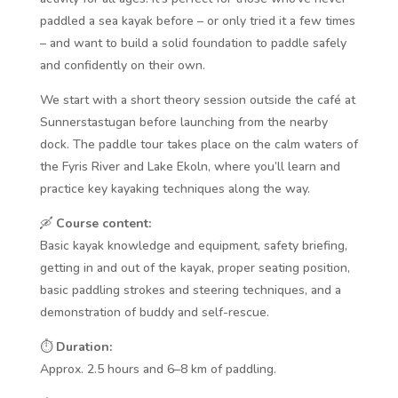
paddled a sea kayak before – or only tried it a few times
– and want to build a solid foundation to paddle safely
and confidently on their own.
We start with a short theory session outside the café at
Sunnerstastugan before launching from the nearby
dock. The paddle tour takes place on the calm waters of
the Fyris River and Lake Ekoln, where you’ll learn and
practice key kayaking techniques along the way.
🛶
Course content:
Basic kayak knowledge and equipment, safety briefing,
getting in and out of the kayak, proper seating position,
basic paddling strokes and steering techniques, and a
demonstration of buddy and self-rescue.
⏱️
Duration:
Approx. 2.5 hours and 6–8 km of paddling.