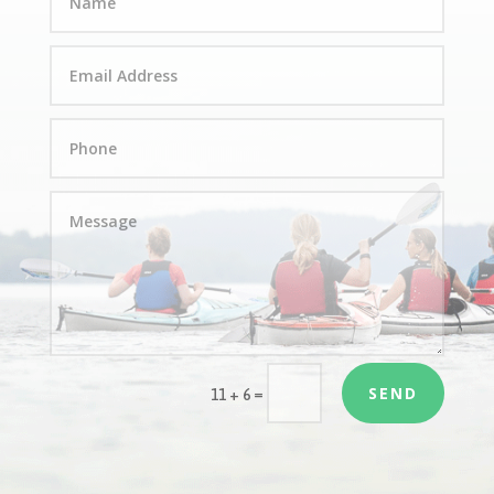
SEND
=
11 + 6