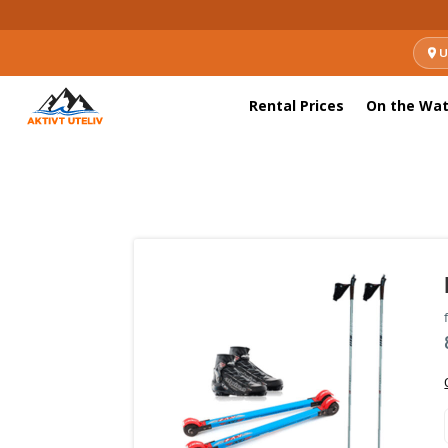
U
Rental Prices
On the Wat