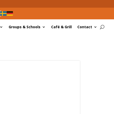
Groups & Schools
Café & Grill
Contact