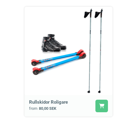
Rullskidor Roligare
from
80,00 SEK