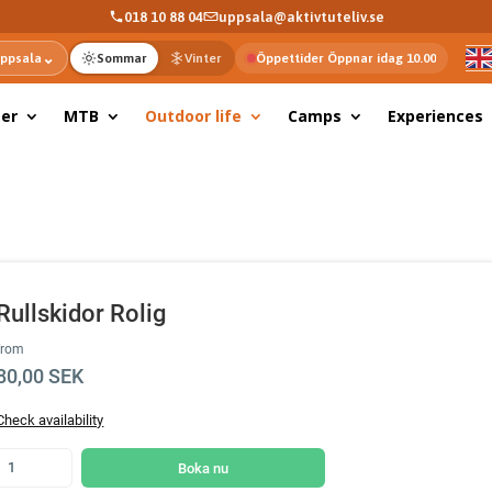
018 10 88 04
uppsala@aktivtuteliv.se
⌄
ppsala
Sommar
Vinter
Öppettider Öppnar idag 10.00
er
MTB
Outdoor life
Camps
Experiences
Rullskidor Rolig
from
80,00 SEK
Check availability
Boka nu