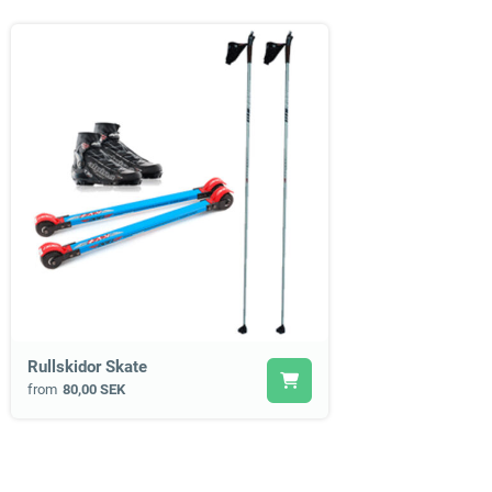
Rullskidor Skate
from
80,00 SEK