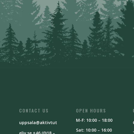
CONTACT US
OPEN HOURS
M-F: 10:00 – 18:00
uppsala@aktivtut
Sat: 10:00 – 16:00
eliv.se
+46 (0)18 –