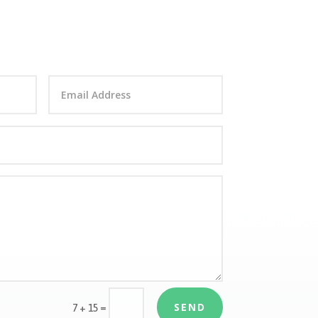
SEND
=
7 + 15