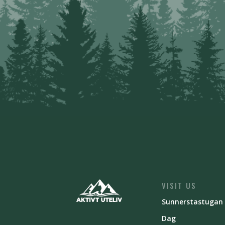
VISIT US
Sunnerstastugan
Dag