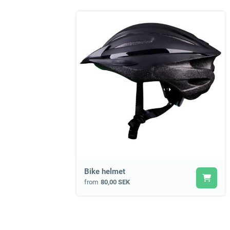
Bike helmet
from
80,00 SEK