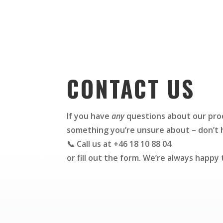
CONTACT US
If you have
any
questions about our prod
something you’re unsure about – don’t h
📞 Call us at +46 18 10 88 04
or fill out the form. We’re always happy 