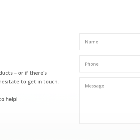
ucts – or if there’s
esitate to get in touch.
to help!