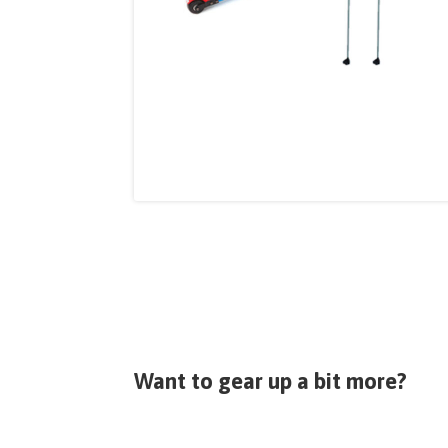
Want to gear up a bit more?