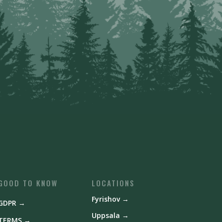
GOOD TO KNOW
LOCATIONS
Fyrishov →
GDPR →
Uppsala →
TERMS →