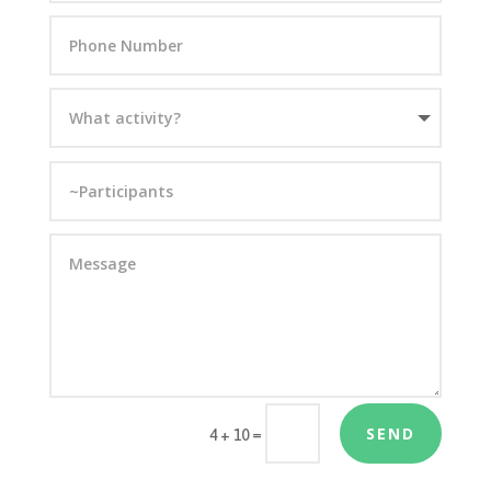
SEND
=
4 + 10