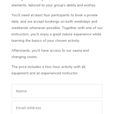
elements, tailored to your group’s ability and wishes.
You’ll need at least four participants to book a private
date, and we accept bookings on both weekdays and
weekends whenever possible. Together with one of our
instructors, you’ll enjoy a great nature experience while
learning the basics of your chosen activity.
Afterwards, you’ll have access to our sauna and
changing rooms.
The price includes a two-hour activity with all
equipment and an experienced instructor.