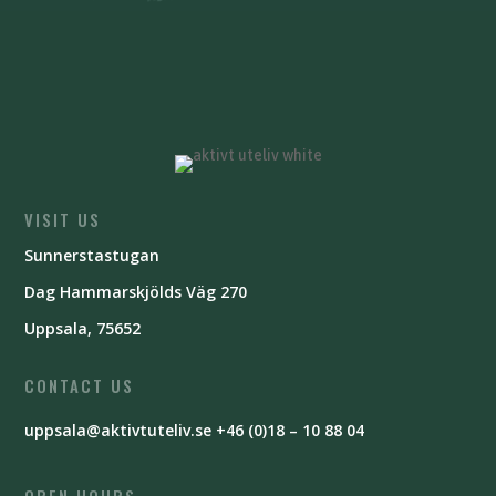
VISIT US
Sunnerstastugan
Dag Hammarskjölds Väg 270
Uppsala, 75652
CONTACT US
uppsala@aktivtuteliv.se
+46 (0)18 – 10 88 04