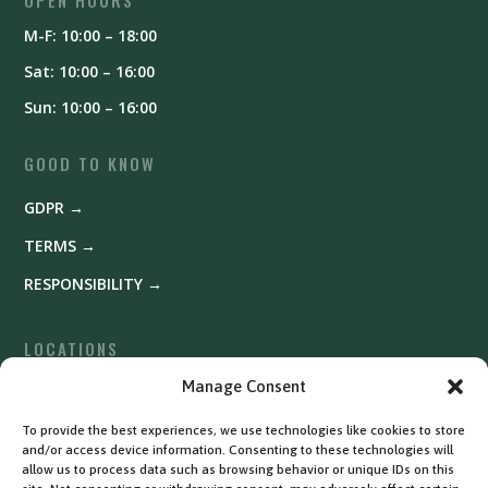
OPEN HOURS
M-F: 10:00 – 18:00
Sat: 10:00 – 16:00
Sun: 10:00 – 16:00
GOOD TO KNOW
GDPR →
TERMS →
RESPONSIBILITY →
LOCATIONS
Fyrishov →
Manage Consent
Uppsala →
To provide the best experiences, we use technologies like cookies to store
and/or access device information. Consenting to these technologies will
Västerås →
allow us to process data such as browsing behavior or unique IDs on this