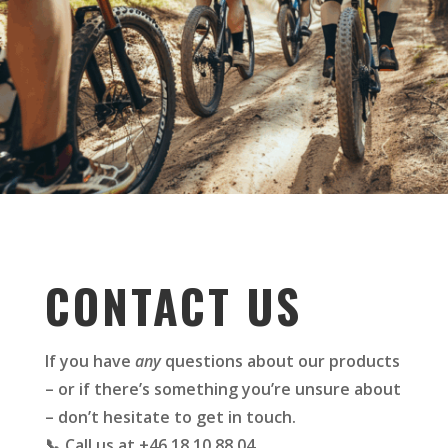
CONTACT US
If you have
any
questions about our products
– or if there’s something you’re unsure about
– don’t hesitate to get in touch.
📞 Call us at +46 18 10 88 04