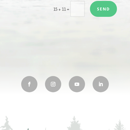
SEND
=
15 + 11