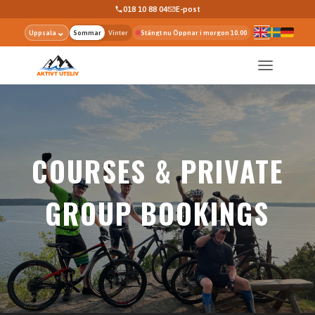
018 10 88 04
E-post
⌄
Uppsala
Sommar
Vinter
Stängt nu Öppnar i morgon 10.00
COURSES & PRIVATE
GROUP BOOKINGS