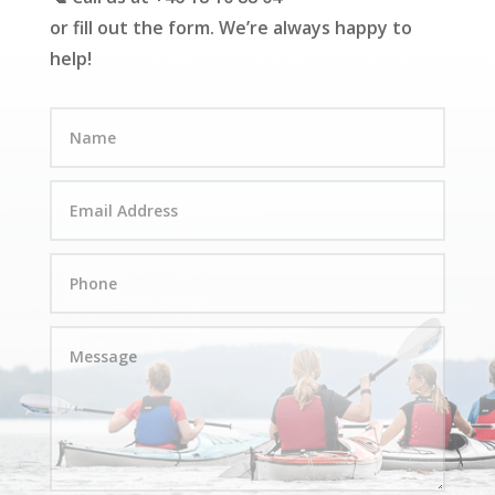
or fill out the form. We’re always happy to
help!