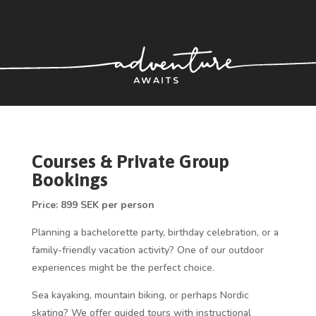
Courses & Private Group
Bookings
Price: 899 SEK per person
Planning a bachelorette party, birthday celebration, or a
family-friendly vacation activity? One of our outdoor
experiences might be the perfect choice.
Sea kayaking, mountain biking, or perhaps Nordic
skating? We offer guided tours with instructional