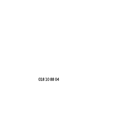
018 10 88 04