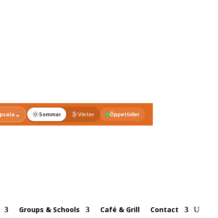
⌄
psala
Sommar
Vinter
Öppettider
Groups & Schools
Café & Grill
Contact