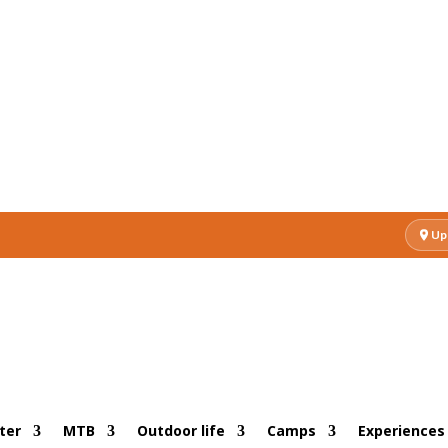
Up
ter
MTB
Outdoor life
Camps
Experiences