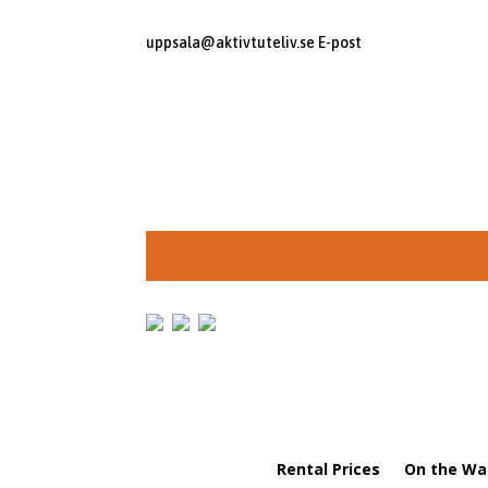
uppsala@aktivtuteliv.se
E-post
Rental Prices
On the Wa