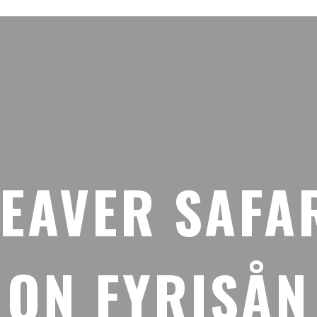
EAVER SAFA
ON FYRISÅN