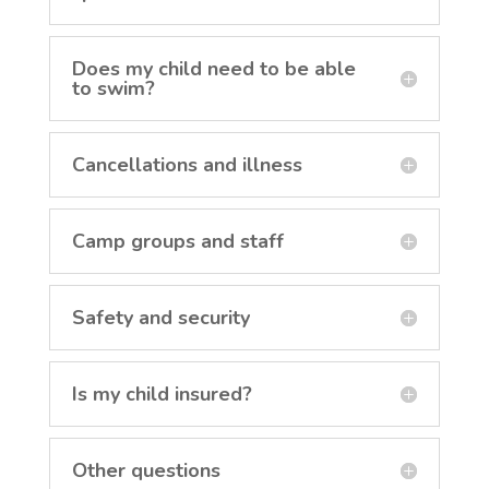
Does my child need to be able
to swim?
Cancellations and illness
Camp groups and staff
Safety and security
Is my child insured?
Other questions