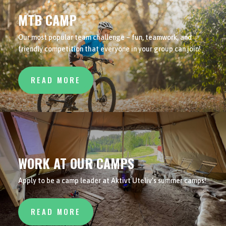
MTB CAMP
Our most popular team challenge – fun, teamwork, and
friendly competition that everyone in your group can join!
READ MORE
WORK AT OUR CAMPS
Apply to be a camp leader at Aktivt Uteliv’s summer camps!
READ MORE