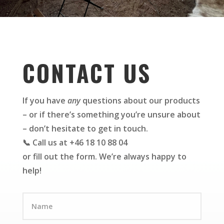
CONTACT US
If you have
any
questions about our products
– or if there’s something you’re unsure about
– don’t hesitate to get in touch.
📞 Call us at +46 18 10 88 04
or fill out the form. We’re always happy to
help!