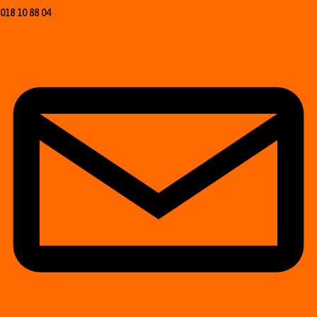
018 10 88 04