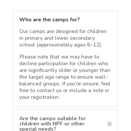
Who are the camps for?
Our camps are designed for children
in primary and lower secondary
school (approximately ages 6–12).
Please note that we may have to
decline participation for children who
are significantly older or younger than
the target age range to ensure well-
balanced groups. If you’re unsure, feel
free to contact us or include a note in
your registration.
Are the camps suitable for
children with NPF or other
special needs?