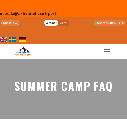
uppsala@aktivtuteliv.se
E-post
⌄
Uppsala
Sommar
Vinter
Öppet nu 10.00–16.00
SUMMER CAMP FAQ