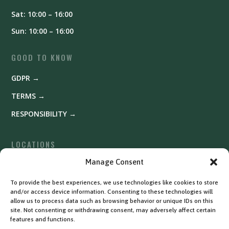
Sat: 10:00 – 16:00
Sun: 10:00 – 16:00
GOOD TO KNOW
GDPR →
TERMS →
RESPONSIBILITY →
LOCATIONS
Fyrishov →
Manage Consent
Uppsala →
To provide the best experiences, we use technologies like cookies to store
and/or access device information. Consenting to these technologies will
Västerås →
allow us to process data such as browsing behavior or unique IDs on this
site. Not consenting or withdrawing consent, may adversely affect certain
features and functions.