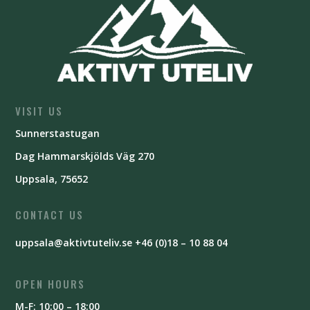
VISIT US
Sunnerstastugan
Dag Hammarskjölds Väg 270
Uppsala, 75652
CONTACT US
uppsala@aktivtuteliv.se
+46 (0)18 – 10 88 04
OPEN HOURS
M-F: 10:00 – 18:00