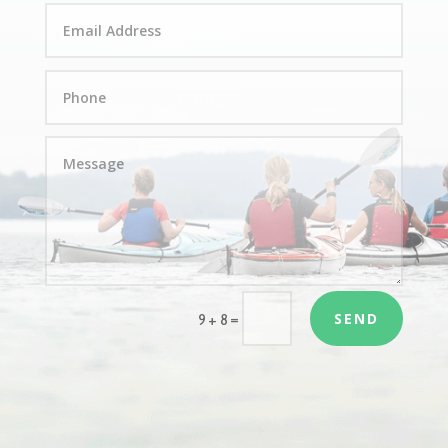
SEND
=
9 + 8