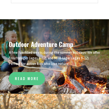
Outdoor Adventure Camp
A few fun-filled weeks during the summer holidays! We offer
Friluftsläger (ages 6–12), and MTB-läger (ages 9–12).
Perfect for active kids who love nature!
READ MORE