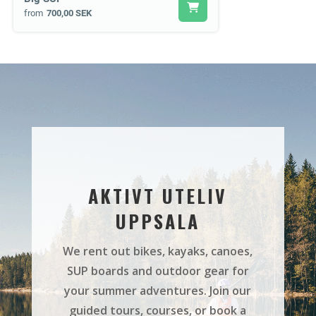
from
700,00 SEK
AKTIVT UTELIV
UPPSALA
We rent out bikes, kayaks, canoes,
SUP boards and outdoor gear for
your summer adventures. Join our
guided tours, courses, or book a