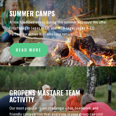
SUMMER CAMPS
A few fun-filled weeks during the summer holidays! We offer
Friluftsläger (ages 6–12), and MTB-läger (ages 9–12).
Perfect for active kids who love nature!
READ MORE
GROPENS MÄSTARE TEAM
ACTIVITY
Our most popular team challenge – fun, teamwork, and
friendly competition that everyone in your group can join!