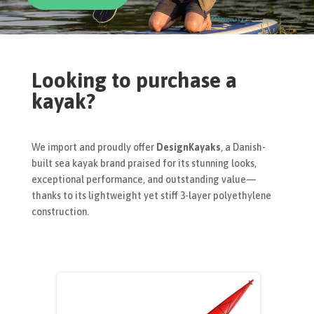
Looking to purchase a
kayak?
We import and proudly offer
DesignKayaks
, a Danish-
built sea kayak brand praised for its stunning looks,
exceptional performance, and outstanding value—
thanks to its lightweight yet stiff 3-layer polyethylene
construction.