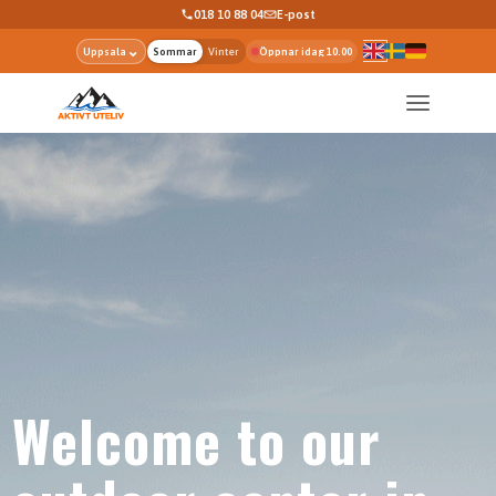
018 10 88 04
E-post
⌄
Uppsala
Sommar
Vinter
Öppnar idag 10.00
Welcome to our