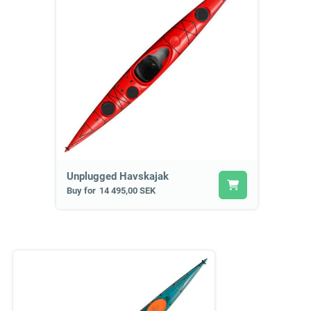
Unplugged Havskajak
Buy for
14 495,00 SEK