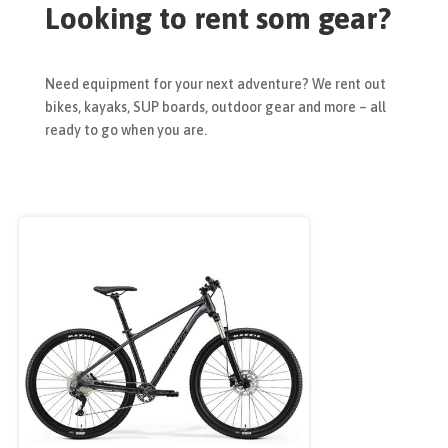
Looking to rent som gear?
Need equipment for your next adventure? We rent out
bikes, kayaks, SUP boards, outdoor gear and more – all
ready to go when you are.