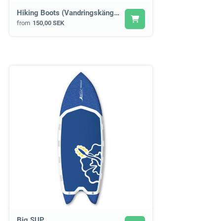
Hiking Boots (Vandringskängor)
from
150,00 SEK
Big SUP