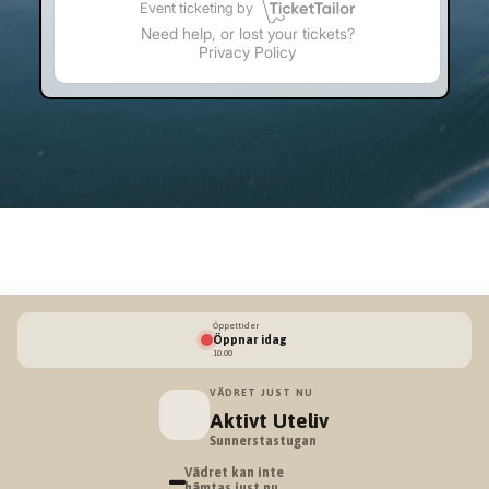
Öppettider
Öppnar idag
10.00
VÄDRET JUST NU
Aktivt Uteliv
Sunnerstastugan
–
Vädret kan inte
hämtas just nu