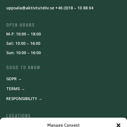
uppsala@aktivtuteliv.se
+46 (0)18 – 10 88 04
OPEN HOURS
M-F: 10:00 – 18:00
Sat: 10:00 – 16:00
Sun: 10:00 – 16:00
GOOD TO KNOW
GDPR →
TERMS →
RESPONSIBILITY →
LOCATIONS
Fyrishov →
Manage Consent