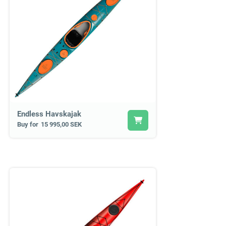
Endless Havskajak
Buy for
15 995,00 SEK