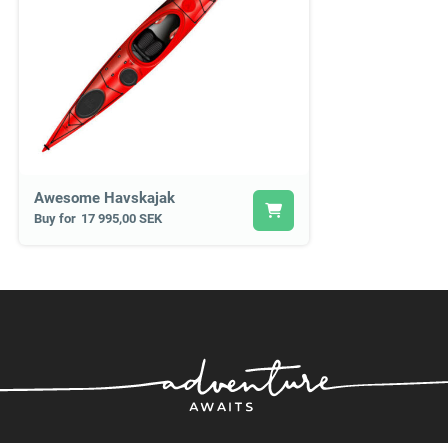
Awesome Havskajak
Buy for
17 995,00 SEK