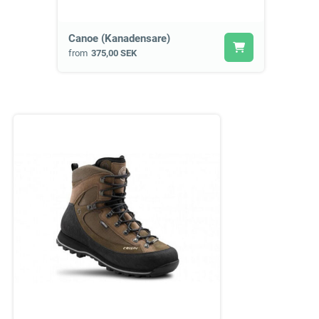
Canoe (Kanadensare)
from
375,00 SEK