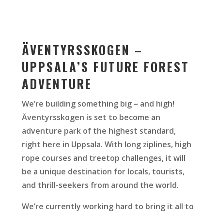
ÄVENTYRSSKOGEN –
UPPSALA’S FUTURE FOREST
ADVENTURE
We’re building something big – and high!
Äventyrsskogen is set to become an
adventure park of the highest standard,
right here in Uppsala. With long ziplines, high
rope courses and treetop challenges, it will
be a unique destination for locals, tourists,
and thrill-seekers from around the world.
We’re currently working hard to bring it all to