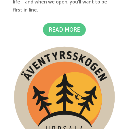
life – and when we open, you’ll want to be
first in line.
READ MORE