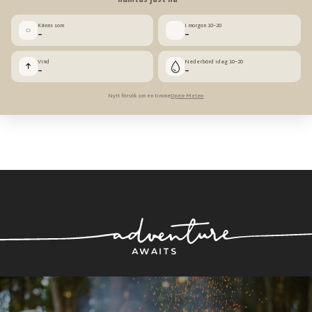
Känns som
I morgon 10–20
◌
–
–
Vind
Nederbörd idag 10–20
↑
–
–
Nytt försök om en timme
Open-Meteo