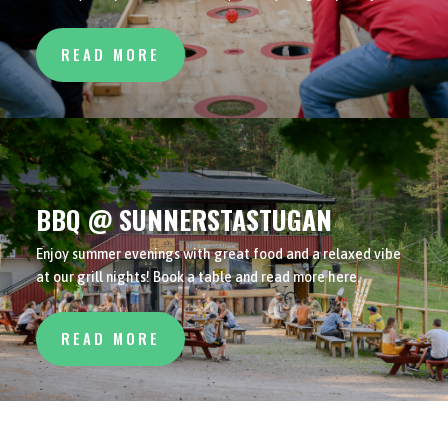
READ MORE
BBQ @ SUNNERSTASTUGAN
Enjoy summer evenings with great food and a relaxed vibe
at our grill nights! Book a table and read more here.
READ MORE