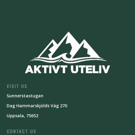
VISIT US
Sunnerstastugan
Dag Hammarskjölds Väg 270
Uppsala, 75652
CONTACT US