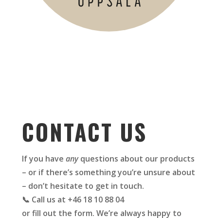
CONTACT US
If you have
any
questions about our products
– or if there’s something you’re unsure about
– don’t hesitate to get in touch.
📞 Call us at +46 18 10 88 04
or fill out the form. We’re always happy to