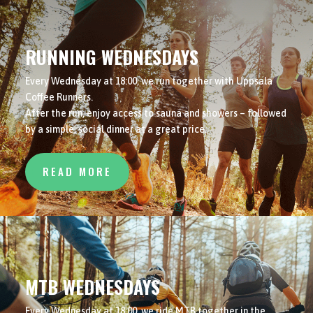
RUNNING WEDNESDAYS
Every Wednesday at 18:00, we run together with Uppsala
Coffee Runners.
After the run, enjoy access to sauna and showers – followed
by a simple, social dinner at a great price.
READ MORE
MTB WEDNESDAYS
Every Wednesday at 18:00, we ride MTB together in the