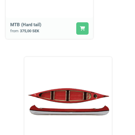
MTB (Hard tail)
from
375,00 SEK