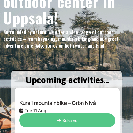
outdoor center in
Uppsala!
Surrounded by nature, we offer a wide range of outdoor
activities – from kayaking, mountain biking and our great
adventure café. Adventures on both water and land.
Upcoming activities...