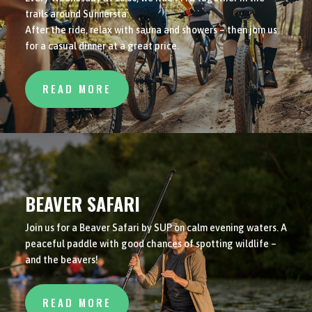
trails around Sunnersta.
After the ride, relax with sauna and showers – then join us
for a casual dinner at a great price.
READ MORE
BEAVER SAFARI
Join us for a Beaver Safari by SUP on calm evening waters. A
peaceful paddle with good chances of spotting wildlife –
and the beavers!
READ MORE