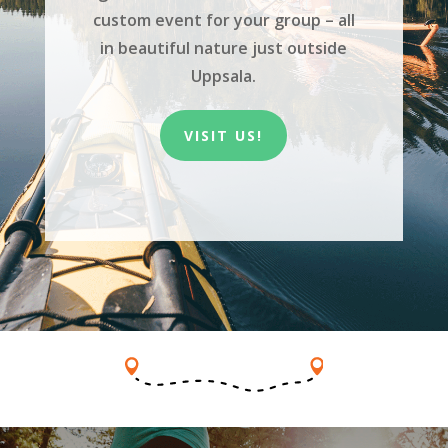
custom event for your group – all
in beautiful nature just outside
Uppsala.
VISIT US!