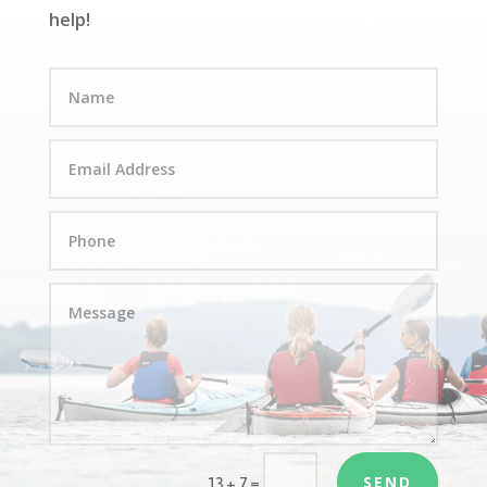
help!
SEND
=
13 + 7