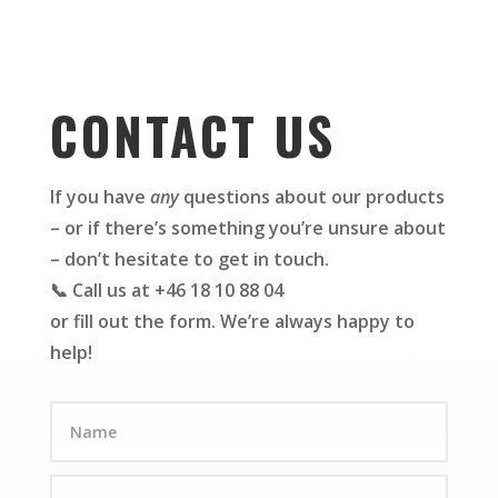
CONTACT US
If you have
any
questions about our products
– or if there’s something you’re unsure about
– don’t hesitate to get in touch.
📞 Call us at +46 18 10 88 04
or fill out the form. We’re always happy to
help!