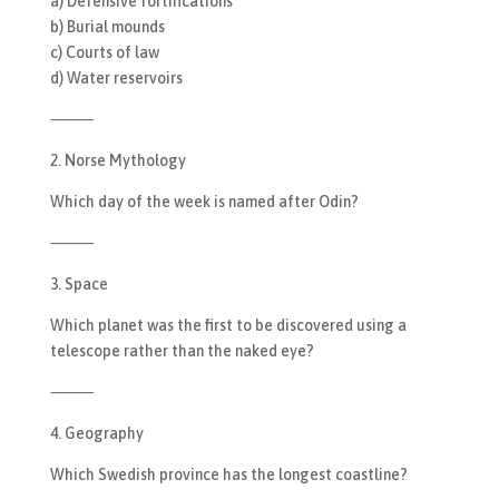
a) Defensive fortifications
b) Burial mounds
c) Courts of law
d) Water reservoirs
⸻
2. Norse Mythology
Which day of the week is named after Odin?
⸻
3. Space
Which planet was the first to be discovered using a
telescope rather than the naked eye?
⸻
4. Geography
Which Swedish province has the longest coastline?