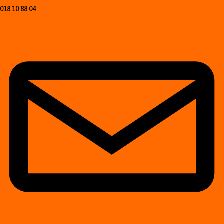
018 10 88 04