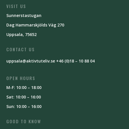
VISIT US
Sunnerstastugan
Dag Hammarskjölds Väg 270
Uppsala, 75652
CONTACT US
uppsala@aktivtuteliv.se
+46 (0)18 – 10 88 04
OPEN HOURS
M-F: 10:00 – 18:00
Sat: 10:00 – 16:00
Sun: 10:00 – 16:00
GOOD TO KNOW