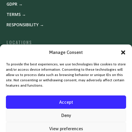
GDPR →
TERMS →
RESPONSIBILITY →
LOCATIONS
Fyrishov →
Manage Consent
Uppsala →
To provide the best experiences, we use technologies like cookies to store
and/or access device information. Consenting to these technologies will
Västerås →
allow us to process data such as browsing behavior or unique IDs on this
site. Not consenting or withdrawing consent, may adversely affect certain
features and functions.
Accept
Deny
View preferences