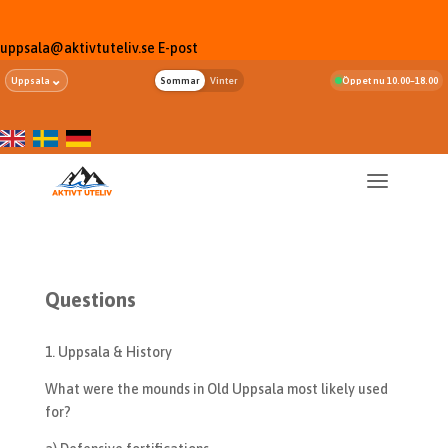
uppsala@aktivtuteliv.se
E-post
⌄
Uppsala
Sommar
Vinter
Öppet nu 10.00–18.00
Questions
1. Uppsala & History
What were the mounds in Old Uppsala most likely used
for?