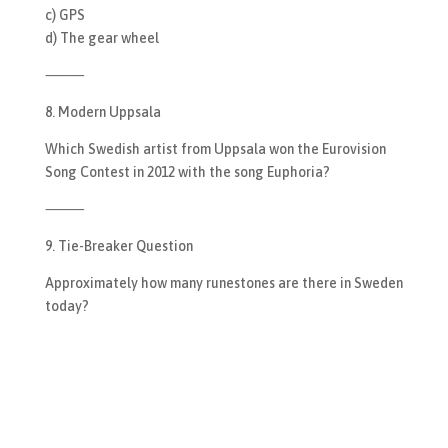
c) GPS
d) The gear wheel
⸻
8. Modern Uppsala
Which Swedish artist from Uppsala won the Eurovision
Song Contest in 2012 with the song Euphoria?
⸻
9. Tie-Breaker Question
Approximately how many runestones are there in Sweden
today?