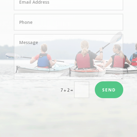
SEND
=
7 + 2