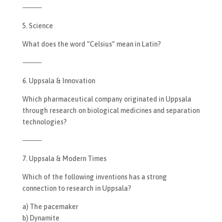
⸻
5. Science
What does the word “Celsius” mean in Latin?
⸻
6. Uppsala & Innovation
Which pharmaceutical company originated in Uppsala
through research on biological medicines and separation
technologies?
⸻
7. Uppsala & Modern Times
Which of the following inventions has a strong
connection to research in Uppsala?
a) The pacemaker
b) Dynamite