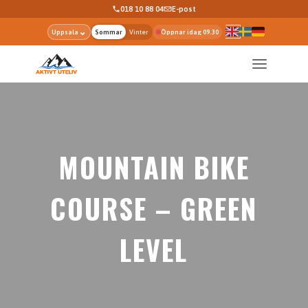
018 10 88 04
E-post
⌄
Uppsala
Sommar
Vinter
Öppnar idag 09.30
MOUNTAIN BIKE
COURSE – GREEN
LEVEL