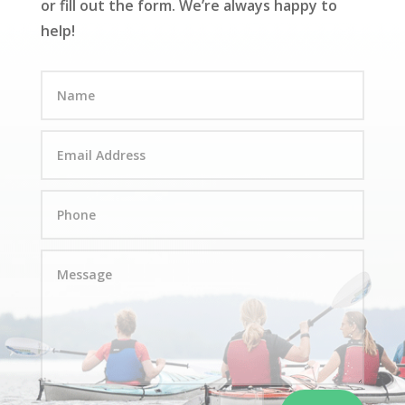
or fill out the form. We’re always happy to
help!