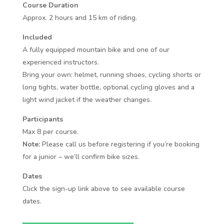
Course Duration
Approx. 2 hours and 15 km of riding.
Included
A fully equipped mountain bike and one of our
experienced instructors.
Bring your own: helmet, running shoes, cycling shorts or
long tights, water bottle, optional cycling gloves and a
light wind jacket if the weather changes.
Participants
Max 8 per course.
Note:
Please call us before registering if you’re booking
for a junior – we’ll confirm bike sizes.
Dates
Click the sign-up link above to see available course
dates.