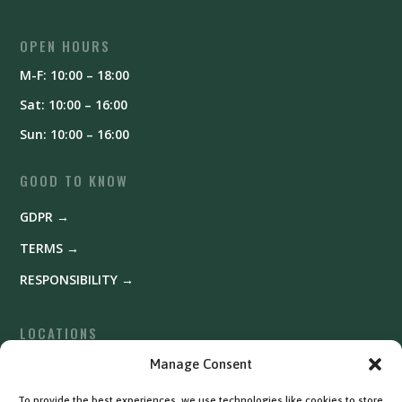
OPEN HOURS
M-F: 10:00 – 18:00
Sat: 10:00 – 16:00
Sun: 10:00 – 16:00
GOOD TO KNOW
GDPR →
TERMS →
RESPONSIBILITY →
LOCATIONS
Fyrishov →
Manage Consent
Uppsala →
To provide the best experiences, we use technologies like cookies to store