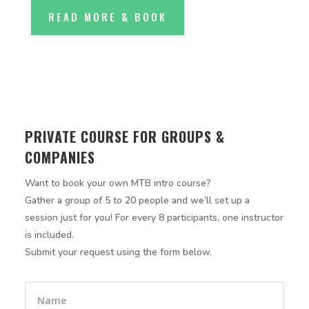
READ MORE & BOOK
PRIVATE COURSE FOR GROUPS &
COMPANIES
Want to book your own MTB intro course?
Gather a group of 5 to 20 people and we’ll set up a
session just for you! For every 8 participants, one instructor
is included.
Submit your request using the form below.