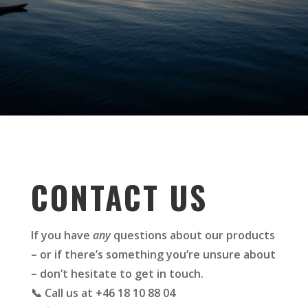
CONTACT US
If you have
any
questions about our products
– or if there’s something you’re unsure about
– don’t hesitate to get in touch.
📞 Call us at +46 18 10 88 04