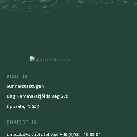
VISIT US
Sunnerstastugan
Dag Hammarskjölds Väg 270
Uppsala, 75652
CONTACT US
uppsala@aktivtuteliv.se
+46 (0)18 – 10 88 04