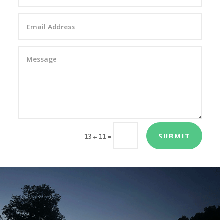
SUBMIT
=
13 + 11