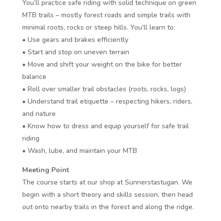
You’ll practice safe riding with solid technique on green
MTB trails – mostly forest roads and simple trails with
minimal roots, rocks or steep hills. You’ll learn to:
• Use gears and brakes efficiently
• Start and stop on uneven terrain
• Move and shift your weight on the bike for better
balance
• Roll over smaller trail obstacles (roots, rocks, logs)
• Understand trail etiquette – respecting hikers, riders,
and nature
• Know how to dress and equip yourself for safe trail
riding
• Wash, lube, and maintain your MTB
Meeting Point
The course starts at our shop at Sunnerstastugan. We
begin with a short theory and skills session, then head
out onto nearby trails in the forest and along the ridge.