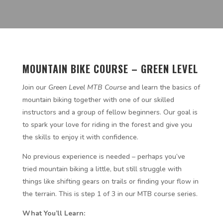
MOUNTAIN BIKE COURSE – GREEN LEVEL
Join our
Green Level MTB Course
and learn the basics of
mountain biking together with one of our skilled
instructors and a group of fellow beginners. Our goal is
to spark your love for riding in the forest and give you
the skills to enjoy it with confidence.
No previous experience is needed – perhaps you’ve
tried mountain biking a little, but still struggle with
things like shifting gears on trails or finding your flow in
the terrain. This is step 1 of 3 in our MTB course series.
What You’ll Learn: