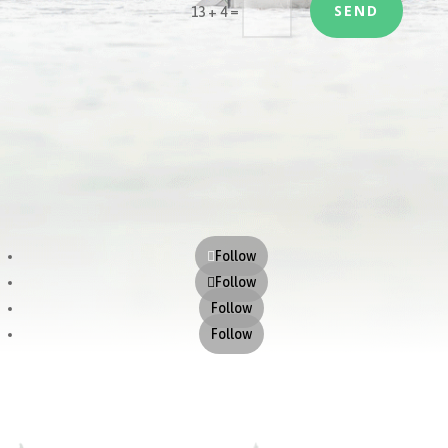
SEND
=
13 + 4
Follow
Follow
Follow
Follow