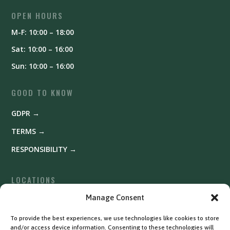
OPEN HOURS
M-F: 10:00 – 18:00
Sat: 10:00 – 16:00
Sun: 10:00 – 16:00
GOOD TO KNOW
GDPR →
TERMS →
RESPONSIBILITY →
LOCATIONS
Fyrishov →
Manage Consent
Uppsala →
To provide the best experiences, we use technologies like cookies to store
and/or access device information. Consenting to these technologies will