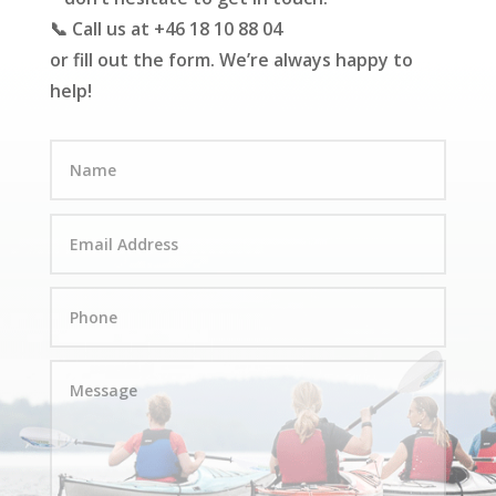
📞 Call us at +46 18 10 88 04
or fill out the form. We’re always happy to
help!