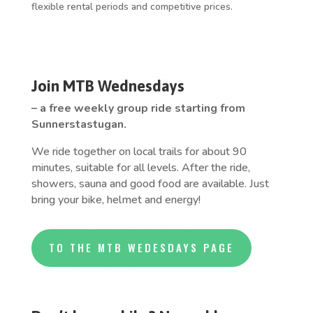
flexible rental periods and competitive prices.
Join MTB Wednesdays
– a free weekly group ride starting from
Sunnerstastugan.
We ride together on local trails for about 90
minutes, suitable for all levels. After the ride,
showers, sauna and good food are available. Just
bring your bike, helmet and energy!
TO THE MTB WEDESDAYS PAGE