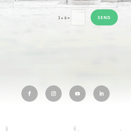
SEND
=
3 + 6