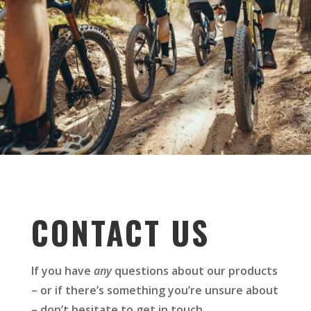
CONTACT US
If you have
any
questions about our products
– or if there’s something you’re unsure about
– don’t hesitate to get in touch.