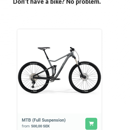
Don’t have a bike? No problem.
MTB (Full Suspension)
from
500,00 SEK