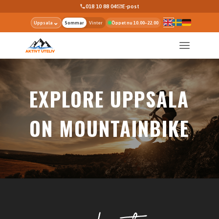
018 10 88 04
E-post
⌄
Uppsala
Sommar
Vinter
Öppet nu 10.00–22.00
EXPLORE UPPSALA
ON MOUNTAINBIKE