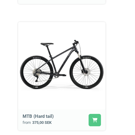
MTB (Hard tail)
from
375,00 SEK