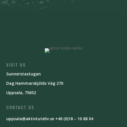
VISIT US
Sunnerstastugan
Dag Hammarskjölds Väg 270
Uppsala, 75652
CONTACT US
uppsala@aktivtuteliv.se
+46 (0)18 – 10 88 04