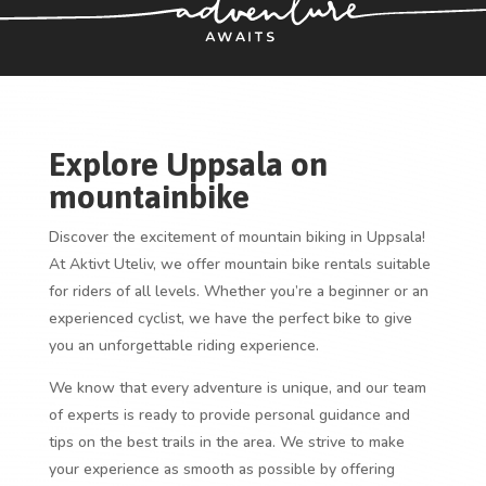
Explore Uppsala on
mountainbike
Discover the excitement of mountain biking in Uppsala!
At Aktivt Uteliv, we offer mountain bike rentals suitable
for riders of all levels. Whether you’re a beginner or an
experienced cyclist, we have the perfect bike to give
you an unforgettable riding experience.
We know that every adventure is unique, and our team
of experts is ready to provide personal guidance and
tips on the best trails in the area. We strive to make
your experience as smooth as possible by offering