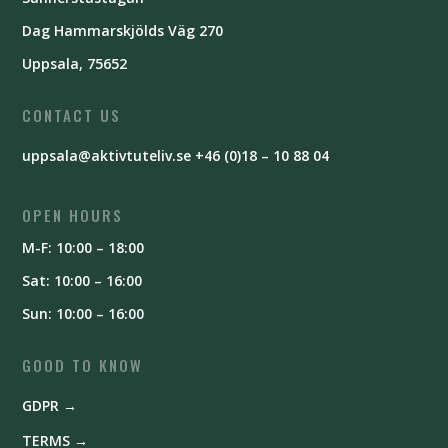
Dag Hammarskjölds Väg 270
Uppsala, 75652
CONTACT US
uppsala@aktivtuteliv.se
+46 (0)18 – 10 88 04
OPEN HOURS
M-F: 10:00 – 18:00
Sat: 10:00 – 16:00
Sun: 10:00 – 16:00
GOOD TO KNOW
GDPR →
TERMS →