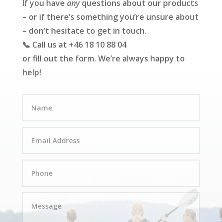
If you have
any
questions about our products
– or if there’s something you’re unsure about
– don’t hesitate to get in touch.
📞 Call us at +46 18 10 88 04
or fill out the form. We’re always happy to
help!