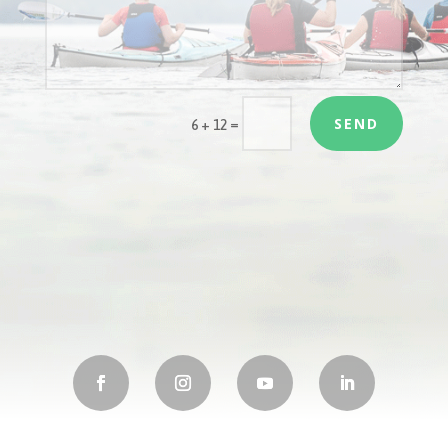
SEND
=
6 + 12