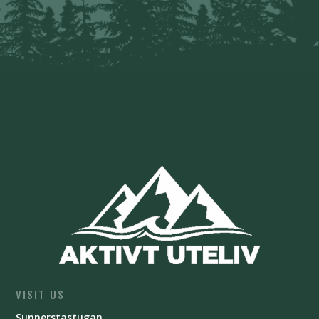
VISIT US
Sunnerstastugan