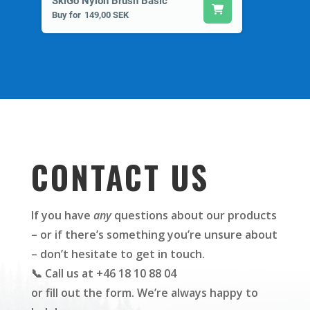
SkiGo Nylon Brush Basic
Buy for
149,00 SEK
CONTACT US
If you have
any
questions about our products
– or if there’s something you’re unsure about
– don’t hesitate to get in touch.
📞 Call us at +46 18 10 88 04
or fill out the form. We’re always happy to