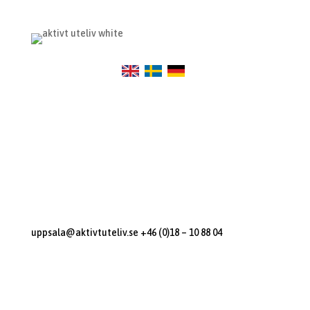
Visit Us
Sunnerstastugan
Dag Hammarskjölds Väg 270
Uppsala, 75652
Contact us
uppsala@aktivtuteliv.se
+46 (0)18 – 10 88 04
Open Hours
M-F: 12:00 – 14:00