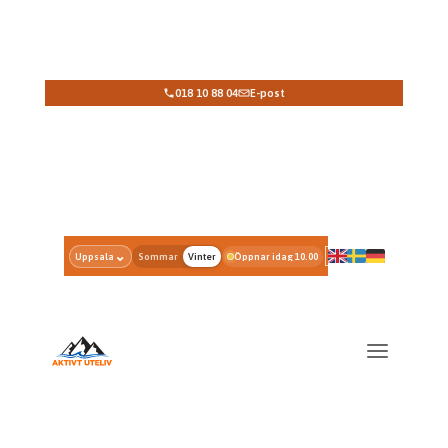
018 10 88 04
E-post
Select rental period; View prices and availability
⌄
Uppsala
Sommar
Vinter
Öppnar idag 10.00