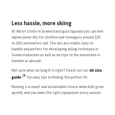
Less hassle, more skiing
At Aktivt Uteliv in Sunnerstastugan Uppsala you can rent
alpine junior skis for children and teenagers around 120
to 160 centimeters tall. The skis are stable, easy to
handle and perfect for developing skiing technique in
Sunnerstabacken as well as on trips to the mountains in
Sweden or abroad.
Not sure what ski length is right? Check out our
ski size
guide
for easy tips on finding the perfect fit.
Renting is a smart and sustainable choice when kids grow
quickly and you want the right equipment every season.