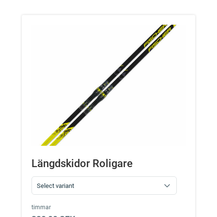
Längdskidor Roligare
timmar