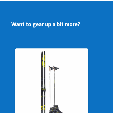
Want to gear up a bit more?