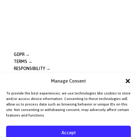
Sat: 10:00 – 16:00
Sun: 10:00 – 16:00
Vår 2026: Begränsade öppettider. Lunch vardagar ca 12–
14. Helger öppet som vanligt. Ring oss så löser vi resten.
Good to Know
GDPR →
TERMS →
RESPONSIBILITY →
Manage Consent
Locations
Fyrishov →
To provide the best experiences, we use technologies like cookies to store
and/or access device information. Consenting to these technologies will
Uppsala →
allow us to process data such as browsing behavior or unique IDs on this
site. Not consenting or withdrawing consent, may adversely affect certain
Västerås →
features and functions.
Accept