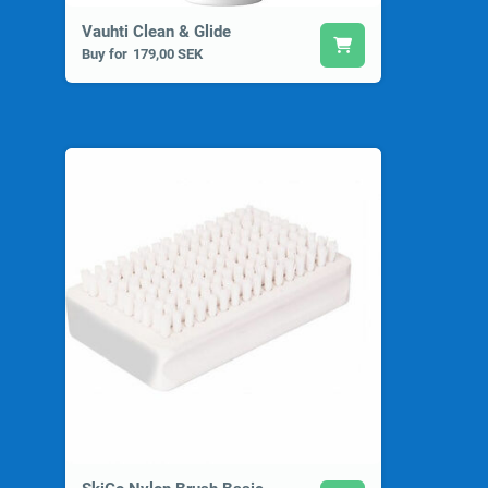
Vauhti Clean & Glide
Buy for
179,00 SEK