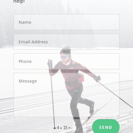
help!
SEND
=
4 + 15