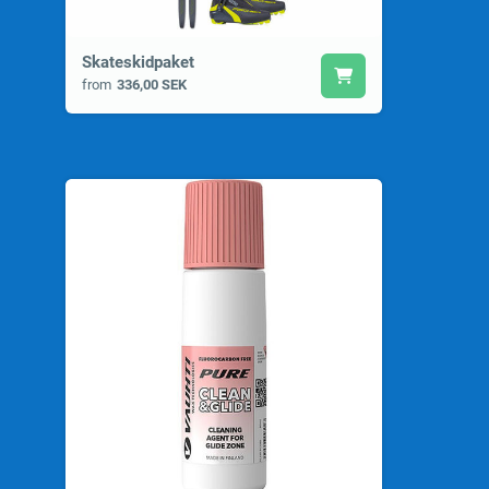
Skateskidpaket
from
336,00 SEK