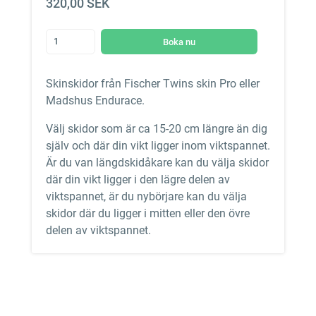
320,00 SEK
Boka nu
Skinskidor från Fischer Twins skin Pro eller
Madshus Endurace.
Välj skidor som är ca 15-20 cm längre än dig
själv och där din vikt ligger inom viktspannet.
Är du van längdskidåkare kan du välja skidor
där din vikt ligger i den lägre delen av
viktspannet, är du nybörjare kan du välja
skidor där du ligger i mitten eller den övre
delen av viktspannet.